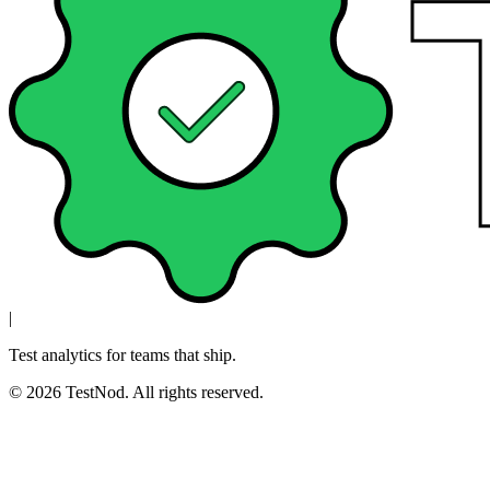
|
Test analytics for teams that ship.
© 2026 TestNod. All rights reserved.