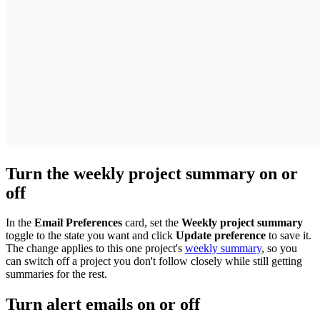
Turn the weekly project summary on or
off
In the
Email Preferences
card, set the
Weekly project summary
toggle to the state you want and click
Update preference
to save it.
The change applies to this one project's
weekly summary
, so you
can switch off a project you don't follow closely while still getting
summaries for the rest.
Turn alert emails on or off