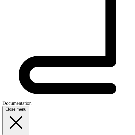
Documentation
Close menu