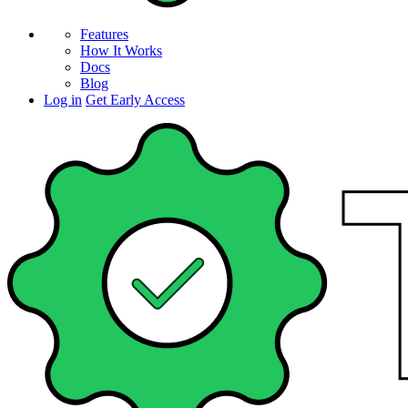
Features
How It Works
Docs
Blog
Log in
Get Early Access