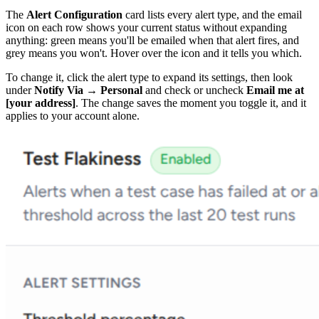
The
Alert Configuration
card lists every alert type, and the email
icon on each row shows your current status without expanding
anything: green means you'll be emailed when that alert fires, and
grey means you won't. Hover over the icon and it tells you which.
To change it, click the alert type to expand its settings, then look
under
Notify Via → Personal
and check or uncheck
Email me at
[your address]
. The change saves the moment you toggle it, and it
applies to your account alone.