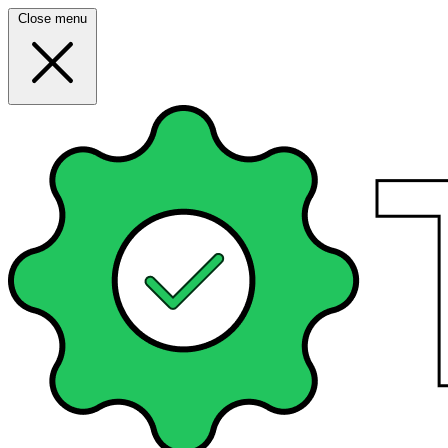
Close menu