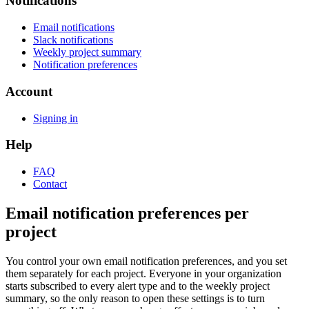
Notifications
Email notifications
Slack notifications
Weekly project summary
Notification preferences
Account
Signing in
Help
FAQ
Contact
Email notification preferences per
project
You control your own email notification preferences, and you set
them separately for each project. Everyone in your organization
starts subscribed to every alert type and to the weekly project
summary, so the only reason to open these settings is to turn