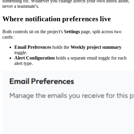
something off. Whatever you change affects your own inbox alone,
never a teammate's.
Where notification preferences live
Both controls sit on the project's
Settings
page, split across two
cards:
Email Preferences
holds the
Weekly project summary
toggle.
Alert Configuration
holds a separate email toggle for each
alert type.