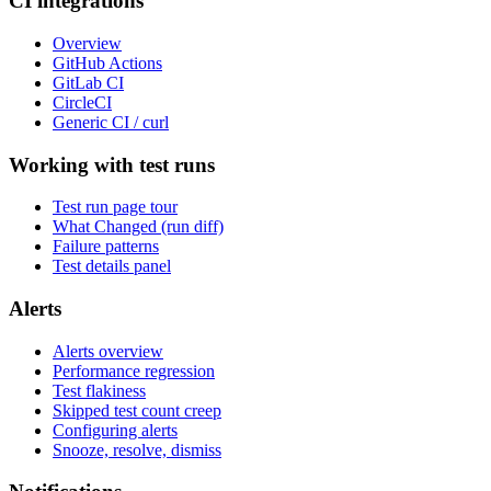
CI integrations
Overview
GitHub Actions
GitLab CI
CircleCI
Generic CI / curl
Working with test runs
Test run page tour
What Changed (run diff)
Failure patterns
Test details panel
Alerts
Alerts overview
Performance regression
Test flakiness
Skipped test count creep
Configuring alerts
Snooze, resolve, dismiss