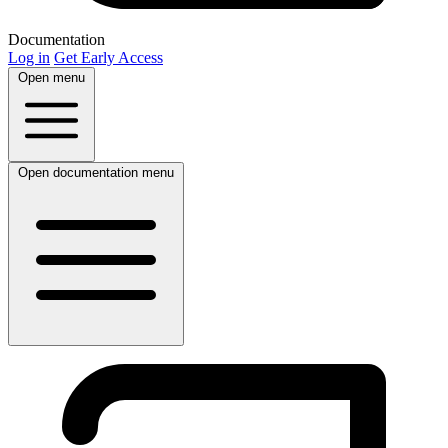
Documentation
Log in
Get Early Access
Open menu
Open documentation menu