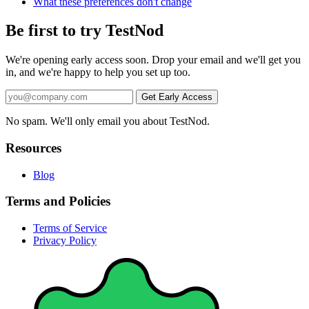
What these preferences don't change
Be first to try TestNod
We're opening early access soon. Drop your email and we'll get you
in, and we're happy to help you set up too.
No spam. We'll only email you about TestNod.
Resources
Blog
Terms and Policies
Terms of Service
Privacy Policy