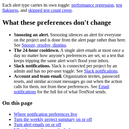
Each alert type carries its own toggle:
performance regression
,
test
flakiness
, and
skipped test count creep
.
What these preferences don't change
Snoozing an alert.
Snoozing silences an alert for everyone
on the project and is done from the alert page rather than here.
See
Snooze, resolve, dismiss
.
The 24-hour cooldown.
A single alert emails at most once a
day no matter how anyone's preferences are set, so a test that
keeps tripping the same alert won't flood your inbox.
Slack notifications.
Slack is connected per project by an
admin and has no per-user toggle. See
Slack notifications
.
Account and team email.
Organization invites, password
resets, and similar account messages go out when the action
calls for them, not from these preferences. See
Email
notifications
for the full list of what TestNod sends.
On this page
Where notification preferences live
Turn the weekly project summary on or off
Turn alert emails on or off