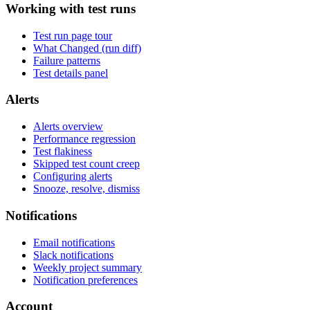
Working with test runs
Test run page tour
What Changed (run diff)
Failure patterns
Test details panel
Alerts
Alerts overview
Performance regression
Test flakiness
Skipped test count creep
Configuring alerts
Snooze, resolve, dismiss
Notifications
Email notifications
Slack notifications
Weekly project summary
Notification preferences
Account