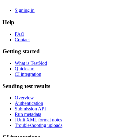
Signing in
Help
FAQ
Contact
Getting started
What is TestNod
Quickstart
CI integration
Sending test results
Overview
Authentication
Submission API
Run metadata
JUnit XML format notes
Troubleshooting uploads