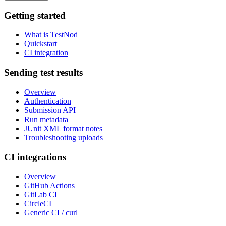
Getting started
What is TestNod
Quickstart
CI integration
Sending test results
Overview
Authentication
Submission API
Run metadata
JUnit XML format notes
Troubleshooting uploads
CI integrations
Overview
GitHub Actions
GitLab CI
CircleCI
Generic CI / curl