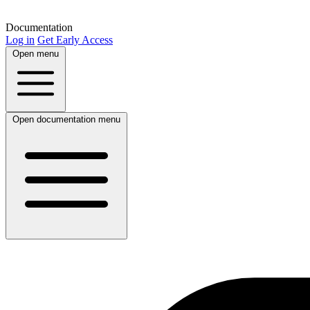
Documentation
Log in
Get Early Access
Open menu
Open documentation menu