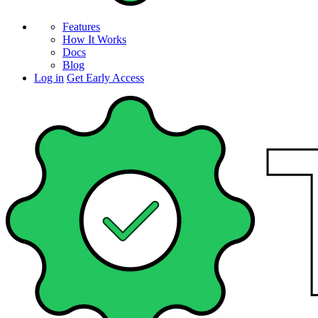
Features
How It Works
Docs
Blog
Log in
Get Early Access