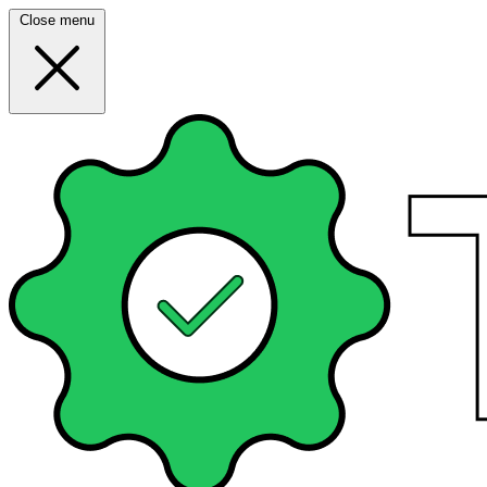
Close menu