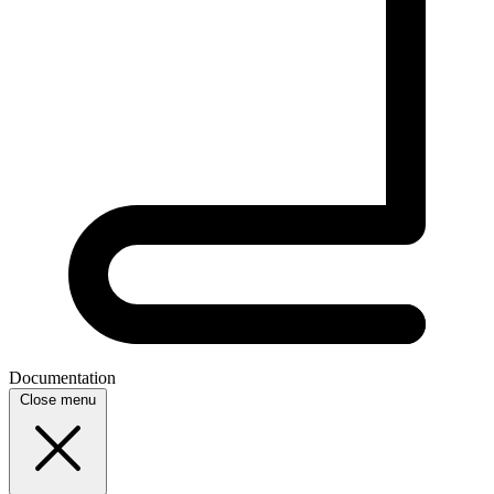
Documentation
Close menu