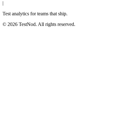
|
Test analytics for teams that ship.
© 2026 TestNod. All rights reserved.