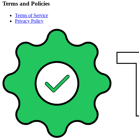
Terms and Policies
Terms of Service
Privacy Policy