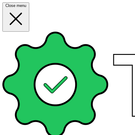
Close menu