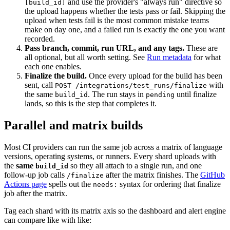
and use the provider's "always run" directive so
[build_id]
the upload happens whether the tests pass or fail. Skipping the
upload when tests fail is the most common mistake teams
make on day one, and a failed run is exactly the one you want
recorded.
Pass branch, commit, run URL, and any tags.
These are
all optional, but all worth setting. See
Run metadata
for what
each one enables.
Finalize the build.
Once every upload for the build has been
sent, call
with
POST /integrations/test_runs/finalize
the same
. The run stays in
until finalize
build_id
pending
lands, so this is the step that completes it.
Parallel and matrix builds
Most CI providers can run the same job across a matrix of language
versions, operating systems, or runners. Every shard uploads with
the
same
so they all attach to a single run, and one
build_id
follow-up job calls
after the matrix finishes. The
GitHub
/finalize
Actions page
spells out the
syntax for ordering that finalize
needs:
job after the matrix.
Tag each shard with its matrix axis so the dashboard and alert engine
can compare like with like: