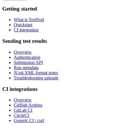
Getting started
What is TestNod
Quickstart
CI integration
Sending test results
Overview
Authentication
Submission API
Run metadata
JUnit XML format notes
Troubleshooting uploads
CI integrations
Overview
GitHub Actions
GitLab CI
CircleCI
Generic CI / curl