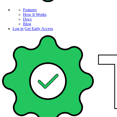
Features
How It Works
Docs
Blog
Log in
Get Early Access