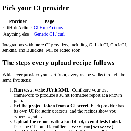
Pick your CI provider
Provider
Page
GitHub Actions
GitHub Actions
Anything else
Generic CI / curl
Integrations with more CI providers, including GitLab CI, CircleCI,
Jenkins, and Buildkite, will be added soon.
The steps every upload recipe follows
Whichever provider you start from, every recipe walks through the
same five steps:
Run tests, write JUnit XML.
Configure your test
framework to produce a JUnit-formatted report at a known
path.
Set the project token from a CI secret.
Each provider has
its own UI for storing secrets, and the recipes show you
where to put it.
Upload the report with a
, even if tests failed.
build_id
Pass the CI's build identifier as
test_run[metadata]