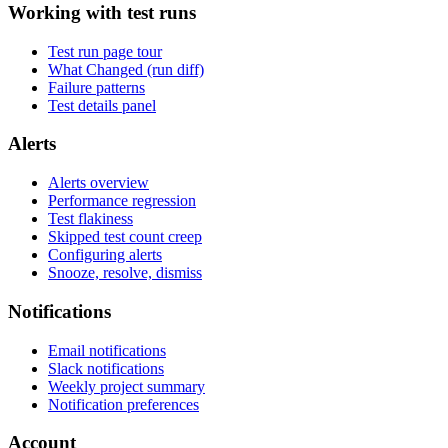
Working with test runs
Test run page tour
What Changed (run diff)
Failure patterns
Test details panel
Alerts
Alerts overview
Performance regression
Test flakiness
Skipped test count creep
Configuring alerts
Snooze, resolve, dismiss
Notifications
Email notifications
Slack notifications
Weekly project summary
Notification preferences
Account