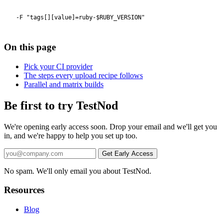
On this page
Pick your CI provider
The steps every upload recipe follows
Parallel and matrix builds
Be first to try TestNod
We're opening early access soon. Drop your email and we'll get you
in, and we're happy to help you set up too.
No spam. We'll only email you about TestNod.
Resources
Blog