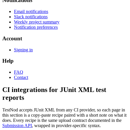
Notifications
Email notifications
Slack notifications
Weekly project summary
Notification preferences
Account
Signing in
Help
FAQ
Contact
CI integrations for JUnit XML test
reports
TestNod accepts JUnit XML from any CI provider, so each page in
this section is a copy-paste recipe paired with a short note on what it
does. Every recipe is the same upload contract documented in the
Submission API
, wrapped in provider-specific syntax.