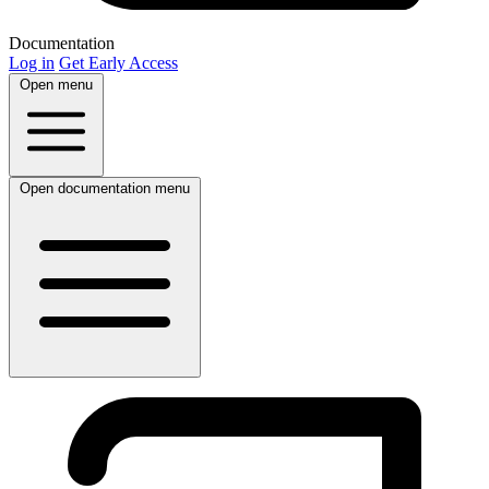
Documentation
Log in
Get Early Access
Open menu
Open documentation menu