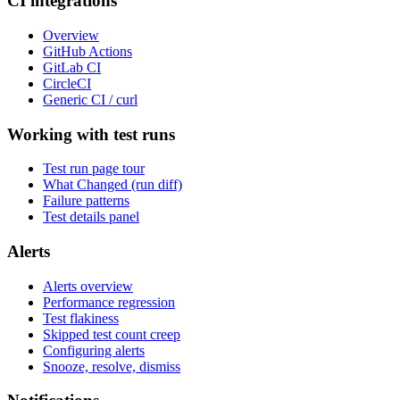
CI integrations
Overview
GitHub Actions
GitLab CI
CircleCI
Generic CI / curl
Working with test runs
Test run page tour
What Changed (run diff)
Failure patterns
Test details panel
Alerts
Alerts overview
Performance regression
Test flakiness
Skipped test count creep
Configuring alerts
Snooze, resolve, dismiss