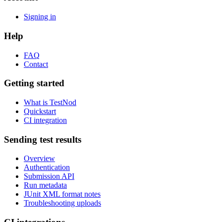
Signing in
Help
FAQ
Contact
Getting started
What is TestNod
Quickstart
CI integration
Sending test results
Overview
Authentication
Submission API
Run metadata
JUnit XML format notes
Troubleshooting uploads