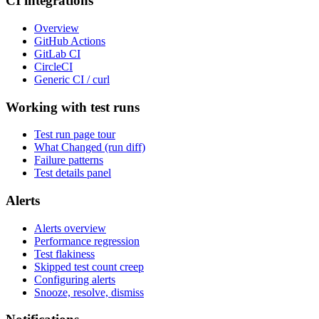
CI integrations
Overview
GitHub Actions
GitLab CI
CircleCI
Generic CI / curl
Working with test runs
Test run page tour
What Changed (run diff)
Failure patterns
Test details panel
Alerts
Alerts overview
Performance regression
Test flakiness
Skipped test count creep
Configuring alerts
Snooze, resolve, dismiss