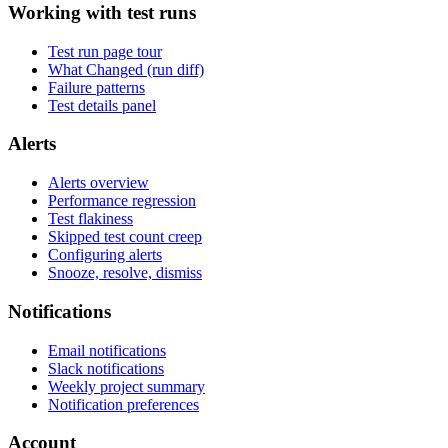
Working with test runs
Test run page tour
What Changed (run diff)
Failure patterns
Test details panel
Alerts
Alerts overview
Performance regression
Test flakiness
Skipped test count creep
Configuring alerts
Snooze, resolve, dismiss
Notifications
Email notifications
Slack notifications
Weekly project summary
Notification preferences
Account