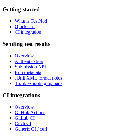
Getting started
What is TestNod
Quickstart
CI integration
Sending test results
Overview
Authentication
Submission API
Run metadata
JUnit XML format notes
Troubleshooting uploads
CI integrations
Overview
GitHub Actions
GitLab CI
CircleCI
Generic CI / curl