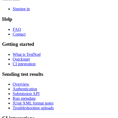
Signing in
Help
FAQ
Contact
Getting started
What is TestNod
Quickstart
CI integration
Sending test results
Overview
Authentication
Submission API
Run metadata
JUnit XML format notes
Troubleshooting uploads