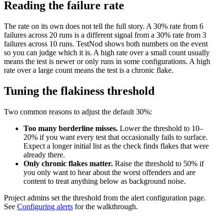
Reading the failure rate
The rate on its own does not tell the full story. A 30% rate from 6
failures across 20 runs is a different signal from a 30% rate from 3
failures across 10 runs. TestNod shows both numbers on the event
so you can judge which it is. A high rate over a small count usually
means the test is newer or only runs in some configurations. A high
rate over a large count means the test is a chronic flake.
Tuning the flakiness threshold
Two common reasons to adjust the default 30%:
Too many borderline misses.
Lower the threshold to 10–
20% if you want every test that occasionally fails to surface.
Expect a longer initial list as the check finds flakes that were
already there.
Only chronic flakes matter.
Raise the threshold to 50% if
you only want to hear about the worst offenders and are
content to treat anything below as background noise.
Project admins set the threshold from the alert configuration page.
See
Configuring alerts
for the walkthrough.