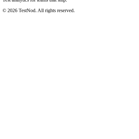
© 2026 TestNod. All rights reserved.