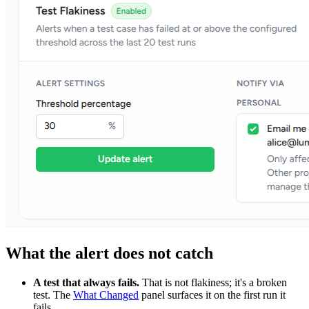
What the alert does not catch
A test that always fails.
That is not flakiness; it's a broken
test. The
What Changed
panel surfaces it on the first run it
fails.