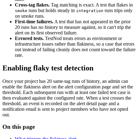
Cross-tag flakes.
Tag matching is exact. A test that flakes in
runs but holds steady in
runs trips only
smoke
integration
on smoke runs.
First-time failures.
A test that has not appeared in the prior
20 runs has no history to measure against, so it can't trip the
alert on its first observed failure.
Errored tests.
TestNod treats errors as environment or
infrastructure issues rather than flakiness, so a case that errors
out instead of failing cleanly does not count toward the failure
rate.
Enabling flaky test detection
Once your project has 20 same-tag runs of history, an admin can
enable the flakiness alert on the alert configuration page and set the
threshold. Each subsequent run with at least one failed test case is
then evaluated against the configured rate. When a test crosses the
threshold, an event is recorded on the alert detail page and a
notification email is sent to project members who have not opted
out.
On this page
What triggers the flakiness alert