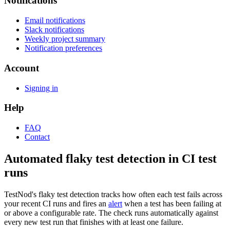
Notifications
Email notifications
Slack notifications
Weekly project summary
Notification preferences
Account
Signing in
Help
FAQ
Contact
Automated flaky test detection in CI test
runs
TestNod's flaky test detection tracks how often each test fails across
your recent CI runs and fires an
alert
when a test has been failing at
or above a configurable rate. The check runs automatically against
every new test run that finishes with at least one failure.