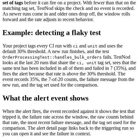
set of tags
before it can fire on a project. With fewer than that on the
matching tag set, TestNod skips the check and no event is recorded.
As newer runs come in and older ones drop off, the window rolls
forward and the rate adjusts to recent behavior.
Example: detecting a flaky test
Your project tags every CI run with
and
and uses the
ci
unit
default 30% threshold. A new run finishes, and the test
fails. TestNod
OrderProcessingTest::handles_bulk_orders
looks at the last 20 runs that share the
tag set, sees that the
ci, unit
same test has been included in all of them and failed in 7 (35%), and
fires the alert because that rate is above the 30% threshold. The
event records 35%, the 7-of-20 counts, the failure message from the
new run, and the tag set used for the comparison.
What the alert event shows
When the alert fires, the event recorded against it shows the test that
tripped it, the failure rate across the window, the raw counts behind
that rate, the most recent failure message, and the tag set used for the
comparison. The alert detail page links back to the triggering run so
you can open it and see the failure in context.