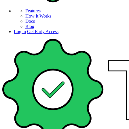
Features
How It Works
Docs
Blog
Log in
Get Early Access