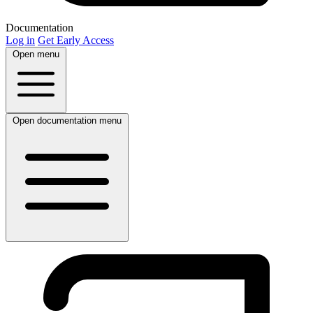
Documentation
Log in
Get Early Access
Open menu
Open documentation menu