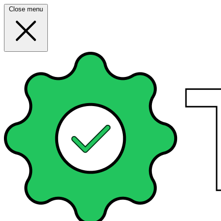
Close menu