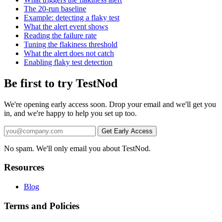
The 20-run baseline
Example: detecting a flaky test
What the alert event shows
Reading the failure rate
Tuning the flakiness threshold
What the alert does not catch
Enabling flaky test detection
Be first to try TestNod
We're opening early access soon. Drop your email and we'll get you
in, and we're happy to help you set up too.
No spam. We'll only email you about TestNod.
Resources
Blog
Terms and Policies