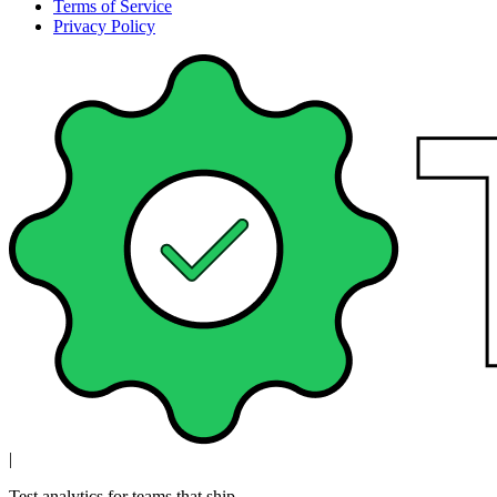
Terms of Service
Privacy Policy
|
Test analytics for teams that ship.