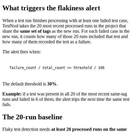
What triggers the flakiness alert
When a test run finishes processing with at least one failed test case,
TestNod takes the 20 most recent processed runs in the project that
share the
same set of tags
as the new run. For each failed case in the
new run, it counts how many of those 20 runs included that test and
how many of them recorded the test as a failure.
The alert fires when:
The default threshold is
30%
.
Example:
if a test was present in all 20 of the most recent same-tag
runs and failed in 6 of them, the alert trips the next time the same test
fails.
The 20-run baseline
Flaky test detection needs
at least 20 processed runs on the same