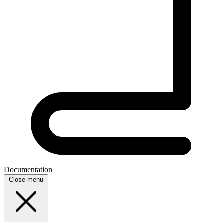
Documentation
Close menu