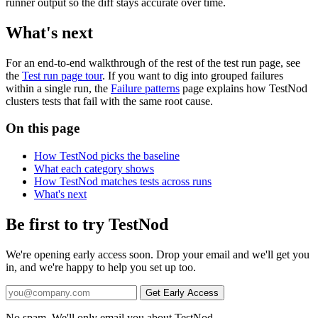
runner output so the diff stays accurate over time.
What's next
For an end-to-end walkthrough of the rest of the test run page, see
the
Test run page tour
. If you want to dig into grouped failures
within a single run, the
Failure patterns
page explains how TestNod
clusters tests that fail with the same root cause.
On this page
How TestNod picks the baseline
What each category shows
How TestNod matches tests across runs
What's next
Be first to try TestNod
We're opening early access soon. Drop your email and we'll get you
in, and we're happy to help you set up too.
No spam. We'll only email you about TestNod.