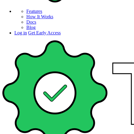
Features
How It Works
Docs
Blog
Log in
Get Early Access