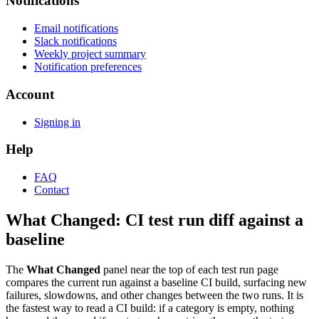
Notifications
Email notifications
Slack notifications
Weekly project summary
Notification preferences
Account
Signing in
Help
FAQ
Contact
What Changed: CI test run diff against a
baseline
The
What Changed
panel near the top of each test run page
compares the current run against a baseline CI build, surfacing new
failures, slowdowns, and other changes between the two runs. It is
the fastest way to read a CI build: if a category is empty, nothing