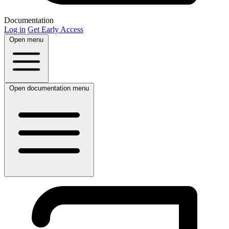
Documentation
Log in
Get Early Access
Open menu
Open documentation menu