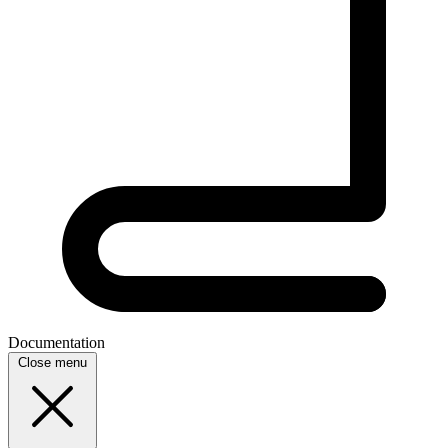
Documentation
Close menu