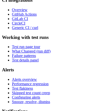
CI integrations
Overview
GitHub Actions
GitLab CI
CircleCI
Generic CI / curl
Working with test runs
Test run page tour
What Changed (run diff)
Failure patterns
Test details panel
Alerts
Alerts overview
Performance regression
Test flakiness
Skipped test count creep
Configuring alerts
Snooze, resolve, dismiss