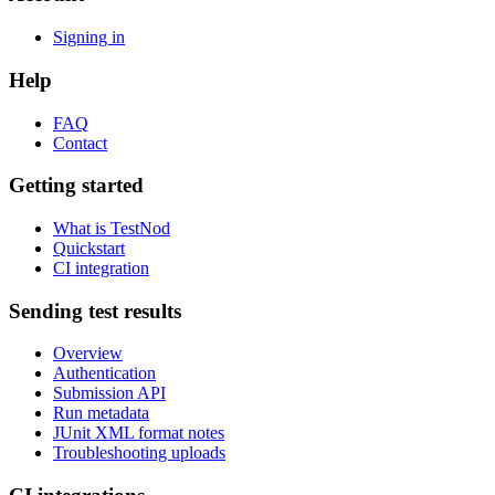
Signing in
Help
FAQ
Contact
Getting started
What is TestNod
Quickstart
CI integration
Sending test results
Overview
Authentication
Submission API
Run metadata
JUnit XML format notes
Troubleshooting uploads