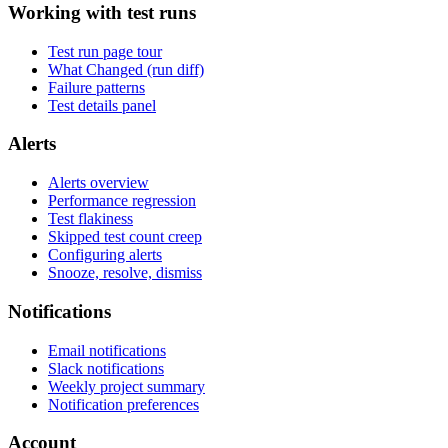
Working with test runs
Test run page tour
What Changed (run diff)
Failure patterns
Test details panel
Alerts
Alerts overview
Performance regression
Test flakiness
Skipped test count creep
Configuring alerts
Snooze, resolve, dismiss
Notifications
Email notifications
Slack notifications
Weekly project summary
Notification preferences
Account