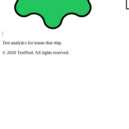
|
Test analytics for teams that ship.
© 2026 TestNod. All rights reserved.