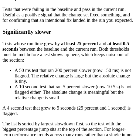
Tests that were failing in the baseline and pass in the current run.
Useful as a positive signal that the change set fixed something, and
for confirming that an intentional fix landed in the run you expected.
Significantly slower
Tests whose run time grew by
at least 25 percent
and
at least 0.5
seconds
between the baseline and the current run. Both thresholds
must be met before a test shows up here, which keeps noise out of
the section:
A 50 ms test that ran 200 percent slower (now 150 ms) is not
flagged. The relative change is large but the absolute change
is tiny.
A 10 second test that ran 5 percent slower (now 10.5 s) is not
flagged either. The absolute change is meaningful but the
relative change is small.
A 4 second test that grew to 5 seconds (25 percent and 1 second) is
flagged.
The list is sorted by largest slowdown first, so the test with the
biggest percentage jump sits at the top of the section. For longer-
term performance trends across many runs rather than a single jump