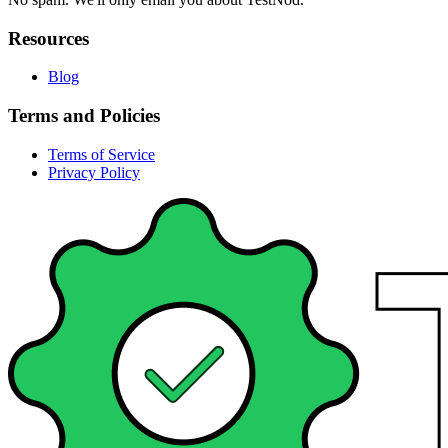
Resources
Blog
Terms and Policies
Terms of Service
Privacy Policy