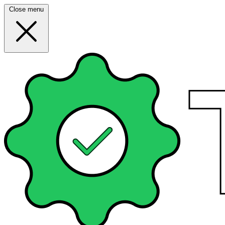
Close menu