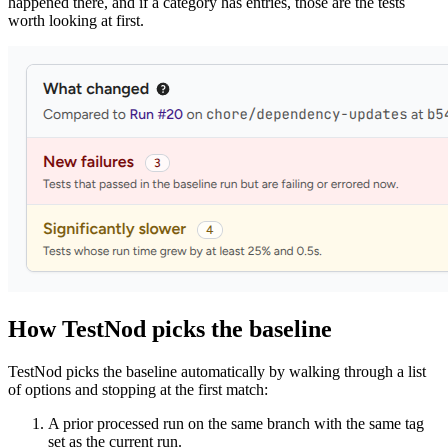
happened there, and if a category has entries, those are the tests
worth looking at first.
How TestNod picks the baseline
TestNod picks the baseline automatically by walking through a list
of options and stopping at the first match:
A prior processed run on the same branch with the same tag
set as the current run.