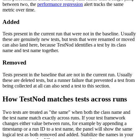
between two, the
performance regression
alert tracks the same
metric over time.
Added
Tests present in the current run that were not in the baseline. Usually
these are genuinely new tests, but tests that were renamed or moved
can also land here, because TestNod identifies a test by its class
name and test name together.
Removed
Tests present in the baseline that are not in the current run. Usually
these are deleted tests, but a runner failure that prevented a test from
being collected at all can also send a test to this section.
How TestNod matches tests across runs
Two tests are treated as "the same" when both the class name and
the test name match exactly across runs. If your test framework
changes either value between runs, for example by appending a
timestamp or a run ID to a test name, the panel will show the same
logical test as both removed and added. Stabilize the names in your