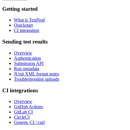
Getting started
What is TestNod
Quickstart
CI integration
Sending test results
Overview
Authentication
Submission API
Run metadata
JUnit XML format notes
Troubleshooting uploads
CI integrations
Overview
GitHub Actions
GitLab CI
CircleCI
Generic CI / curl