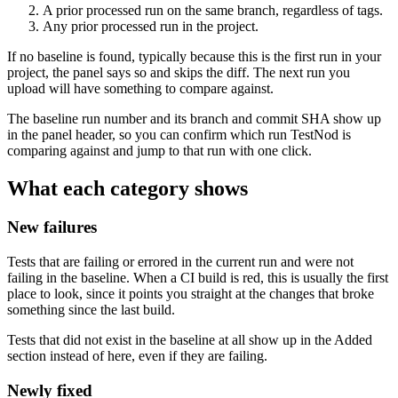
A prior processed run on the same branch, regardless of tags.
Any prior processed run in the project.
If no baseline is found, typically because this is the first run in your
project, the panel says so and skips the diff. The next run you
upload will have something to compare against.
The baseline run number and its branch and commit SHA show up
in the panel header, so you can confirm which run TestNod is
comparing against and jump to that run with one click.
What each category shows
New failures
Tests that are failing or errored in the current run and were not
failing in the baseline. When a CI build is red, this is usually the first
place to look, since it points you straight at the changes that broke
something since the last build.
Tests that did not exist in the baseline at all show up in the Added
section instead of here, even if they are failing.
Newly fixed