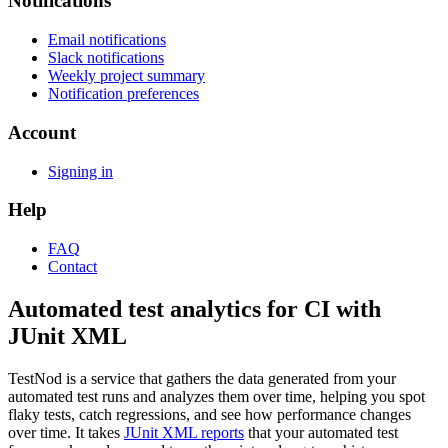
Notifications
Email notifications
Slack notifications
Weekly project summary
Notification preferences
Account
Signing in
Help
FAQ
Contact
Automated test analytics for CI with
JUnit XML
TestNod is a service that gathers the data generated from your
automated test runs and analyzes them over time, helping you spot
flaky tests, catch regressions, and see how performance changes
over time. It takes
JUnit XML reports
that your automated test