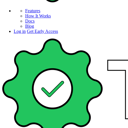
Features
How It Works
Docs
Blog
Log in
Get Early Access