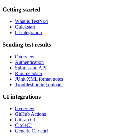
Getting started
What is TestNod
Quickstart
CI integration
Sending test results
Overview
Authentication
Submission API
Run metadata
JUnit XML format notes
Troubleshooting uploads
CI integrations
Overview
GitHub Actions
GitLab CI
CircleCI
Generic CI / curl