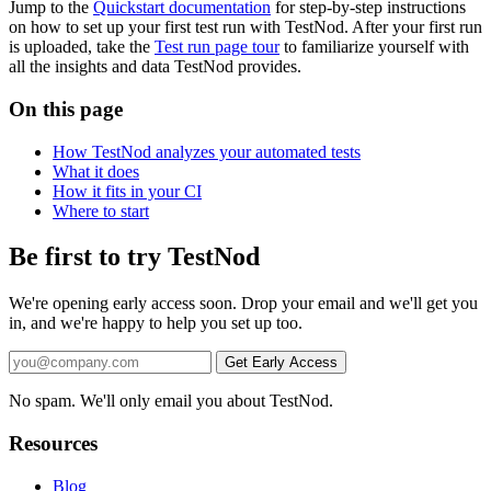
Jump to the
Quickstart documentation
for step-by-step instructions
on how to set up your first test run with TestNod. After your first run
is uploaded, take the
Test run page tour
to familiarize yourself with
all the insights and data TestNod provides.
On this page
How TestNod analyzes your automated tests
What it does
How it fits in your CI
Where to start
Be first to try TestNod
We're opening early access soon. Drop your email and we'll get you
in, and we're happy to help you set up too.
No spam. We'll only email you about TestNod.
Resources
Blog