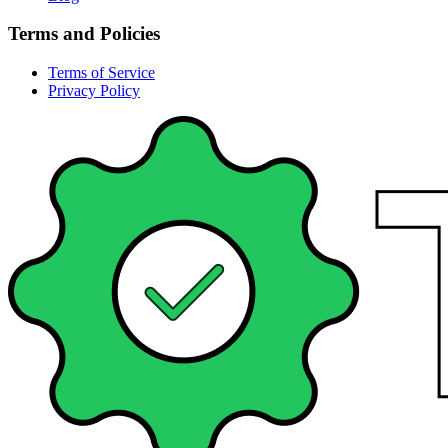
Terms and Policies
Terms of Service
Privacy Policy