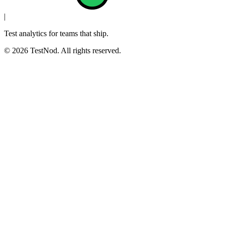
|
Test analytics for teams that ship.
© 2026 TestNod. All rights reserved.