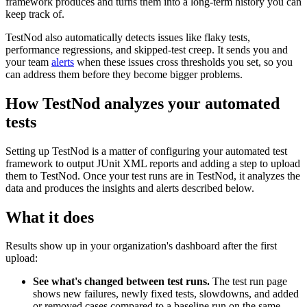
framework produces and turns them into a long-term history you can
keep track of.
TestNod also automatically detects issues like flaky tests,
performance regressions, and skipped-test creep. It sends you and
your team
alerts
when these issues cross thresholds you set, so you
can address them before they become bigger problems.
How TestNod analyzes your automated
tests
Setting up TestNod is a matter of configuring your automated test
framework to output JUnit XML reports and adding a step to upload
them to TestNod. Once your test runs are in TestNod, it analyzes the
data and produces the insights and alerts described below.
What it does
Results show up in your organization's dashboard after the first
upload:
See what's changed between test runs.
The test run page
shows new failures, newly fixed tests, slowdowns, and added
or removed cases compared to a baseline run on the same