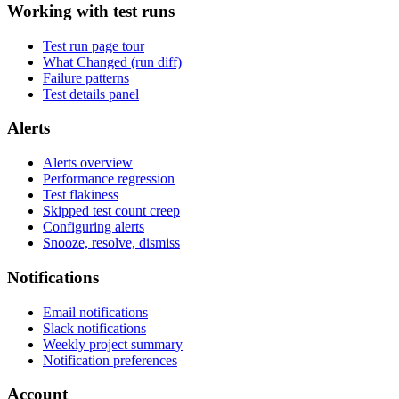
Working with test runs
Test run page tour
What Changed (run diff)
Failure patterns
Test details panel
Alerts
Alerts overview
Performance regression
Test flakiness
Skipped test count creep
Configuring alerts
Snooze, resolve, dismiss
Notifications
Email notifications
Slack notifications
Weekly project summary
Notification preferences
Account