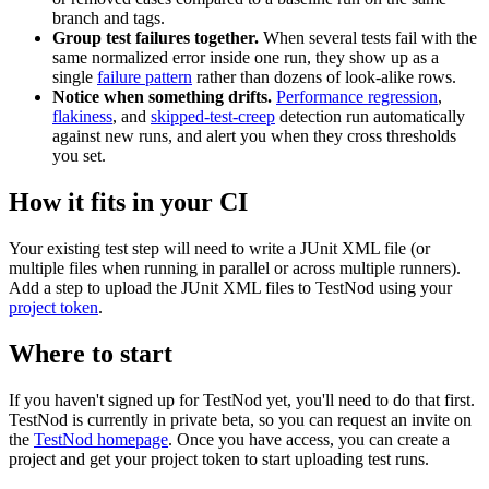
branch and tags.
Group test failures together.
When several tests fail with the
same normalized error inside one run, they show up as a
single
failure pattern
rather than dozens of look-alike rows.
Notice when something drifts.
Performance regression
,
flakiness
, and
skipped-test-creep
detection run automatically
against new runs, and alert you when they cross thresholds
you set.
How it fits in your CI
Your existing test step will need to write a JUnit XML file (or
multiple files when running in parallel or across multiple runners).
Add a step to upload the JUnit XML files to TestNod using your
project token
.
Where to start
If you haven't signed up for TestNod yet, you'll need to do that first.
TestNod is currently in private beta, so you can request an invite on
the
TestNod homepage
. Once you have access, you can create a
project and get your project token to start uploading test runs.