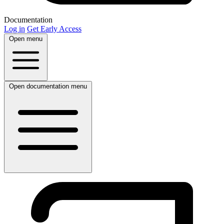
Documentation
Log in
Get Early Access
Open menu
Open documentation menu