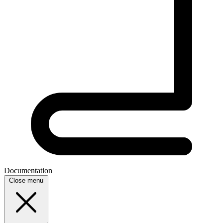
Documentation
Close menu