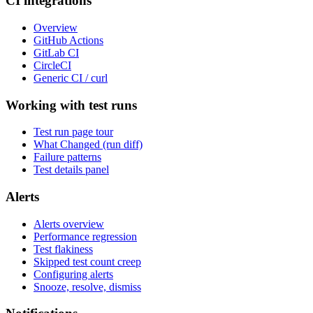
CI integrations
Overview
GitHub Actions
GitLab CI
CircleCI
Generic CI / curl
Working with test runs
Test run page tour
What Changed (run diff)
Failure patterns
Test details panel
Alerts
Alerts overview
Performance regression
Test flakiness
Skipped test count creep
Configuring alerts
Snooze, resolve, dismiss