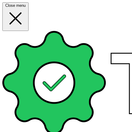
Close menu