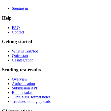
Signing in
Help
FAQ
Contact
Getting started
What is TestNod
Quickstart
CI integration
Sending test results
Overview
Authentication
Submission API
Run metadata
JUnit XML format notes
Troubleshooting uploads