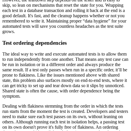
skip, so lean on mechanisms that reset the state for you. Wrapping
each test in a database transaction and rolling it back at the end is a
good default. It's fast, and the cleanup happens whether or not you
remembered to write it. Maintaining proper “data hygiene” for your
automated tests will save you countless headaches as the test suite
grows.
Test ordering dependencies
The ideal way to write and execute automated tests is to allow them
to run independently from one another. That means any test case can
be run in isolation or in a different order and always produce the
same result. If a test only passes when run in a specific order, it’ll be
prone to flakiness. Like the issues mentioned above with shared
state, this problem also surfaces mostly on end-to-end tests, where it
can get tricky to set up and tear down data so it slips by unnoticed.
Shared state is often the cause, with order dependence being the
symptom.
Dealing with flakiness stemming from the order in which the tests
run starts from the moment the test is created. Developers and testers
need to make sure each test passes on its own, without leaning on
others. Although running each test in isolation helps, a passing test
on its own doesn't prove it's fully free of flakiness. An ordering