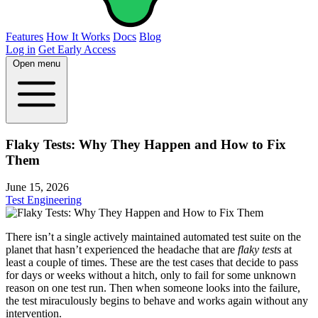
Features
How It Works
Docs
Blog
Log in
Get Early Access
Open menu
Flaky Tests: Why They Happen and How to Fix
Them
June 15, 2026
Test Engineering
There isn’t a single actively maintained automated test suite on the
planet that hasn’t experienced the headache that are
flaky tests
at
least a couple of times. These are the test cases that decide to pass
for days or weeks without a hitch, only to fail for some unknown
reason on one test run. Then when someone looks into the failure,
the test miraculously begins to behave and works again without any
intervention.