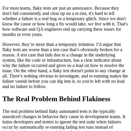
For most teams, flaky tests are just an annoyance. Because they
don't fail consistently and clear up on a re-run, it's hard to tell
whether a failure is a real bug or a temporary glitch. Since we don't
know the cause or how long a fix would take, we live with it. That's
how software and QA engineers end up carrying these issues for
months or even years.
However, they’re more than a temporary irritation. I’d argue that
flaky tests are worse than a test case that’s obviously broken for a
reason. A test case that fails due to a change in the underlying
system, like the code or infrastructure, has a clear indicator about
why the failure occurred and gives us a lead on how to resolve the
issue. On the other hand, a flaky test doesn't point to any change at
all. There's nothing obvious to investigate, and re-running makes the
failure vanish before you can dig into it, so you're left with no lead
and no failure to follow.
The Real Problem Behind Flakiness
The real problem behind flaky automated tests is the typically
unnoticed changes in behavior they cause in development teams. It
trains developers and testers to ignore the test suite when failures
occur by automatically re-running failing test runs instead of