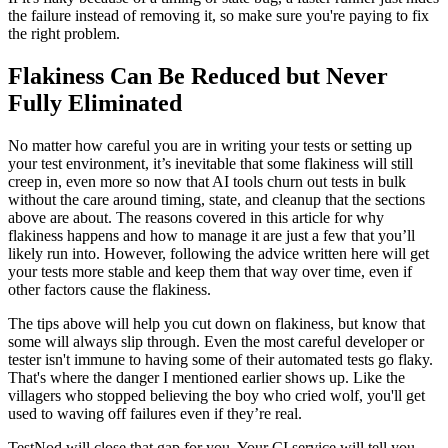
the failure instead of removing it, so make sure you're paying to fix
the right problem.
Flakiness Can Be Reduced but Never
Fully Eliminated
No matter how careful you are in writing your tests or setting up
your test environment, it’s inevitable that some flakiness will still
creep in, even more so now that AI tools churn out tests in bulk
without the care around timing, state, and cleanup that the sections
above are about. The reasons covered in this article for why
flakiness happens and how to manage it are just a few that you’ll
likely run into. However, following the advice written here will get
your tests more stable and keep them that way over time, even if
other factors cause the flakiness.
The tips above will help you cut down on flakiness, but know that
some will always slip through. Even the most careful developer or
tester isn't immune to having some of their automated tests go flaky.
That's where the danger I mentioned earlier shows up. Like the
villagers who stopped believing the boy who cried wolf, you'll get
used to waving off failures even if they’re real.
TestNod will close that gap for you. Your CI service will tell you