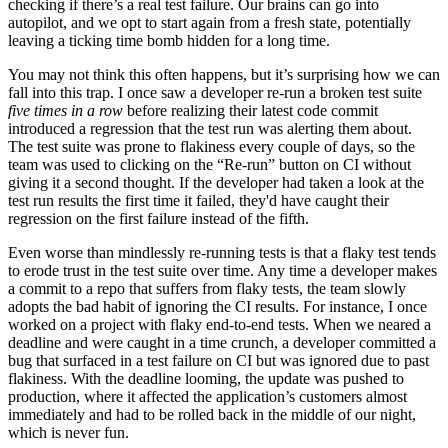
checking if there’s a real test failure. Our brains can go into
autopilot, and we opt to start again from a fresh state, potentially
leaving a ticking time bomb hidden for a long time.
You may not think this often happens, but it’s surprising how we can
fall into this trap. I once saw a developer re-run a broken test suite
five times in a row
before realizing their latest code commit
introduced a regression that the test run was alerting them about.
The test suite was prone to flakiness every couple of days, so the
team was used to clicking on the “Re-run” button on CI without
giving it a second thought. If the developer had taken a look at the
test run results the first time it failed, they'd have caught their
regression on the first failure instead of the fifth.
Even worse than mindlessly re-running tests is that a flaky test tends
to erode trust in the test suite over time. Any time a developer makes
a commit to a repo that suffers from flaky tests, the team slowly
adopts the bad habit of ignoring the CI results. For instance, I once
worked on a project with flaky end-to-end tests. When we neared a
deadline and were caught in a time crunch, a developer committed a
bug that surfaced in a test failure on CI but was ignored due to past
flakiness. With the deadline looming, the update was pushed to
production, where it affected the application’s customers almost
immediately and had to be rolled back in the middle of our night,
which is never fun.