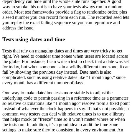
dependency can hide until the whole suite runs together. A good
way to smoke this out is to have your tests always run in random
order. Most test frameworks provide a flag to randomize order, plus
a seed number you can record from each run. The recorded seed lets
you replay the exact failing sequence so you can reproduce and
address the issue.
Tests using dates and time
Tests that rely on managing dates and times are very tricky to get
right. We need to consider time zones when users are located across
the globe. For instance, I can write a test to check that a date was set
for today, but when someone is in a wildly different time zone, it can
fail by showing the previous day instead. Date math is also
complicated, such as using relative dates like “1 month ago,” since
every month has a different number of days.
One way to make date/time tests more stable is to adjust the
underlying code to permit passing in a reference time as a parameter
so relative calculations like “1 month ago” resolve from a fixed point
instead of whatever the clock happens to say. If that’s not possible, a
common way testers can deal with relative times is to use a library
that helps mock or “freeze” time so it won’t matter where or when
the tests run. In addition, it’s a good idea to audit the time zone
settings to make sure they’re consistent in every environment. An