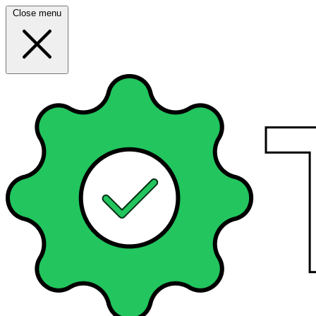
Close menu