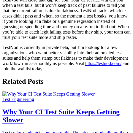
when a test fails, but it won’t keep track of past failures to tell you
that the current failure is due to flakiness. TestNod tracks which test
cases didn't pass and when, so the moment a test breaks, you know
if you're looking at a flake or a genuine regression instead of
guessing or spending time and money on a re-run to find out. When
you’re able to catch legit failing tests before they ship, your team can
trust your test suite more and ship faster.
TestNod is currently in private beta, but I’m looking for a few
organizations who want better visibility into their automated test
suites and help them stamp out flakiness to make their development
workflow run as smoothly as possible. Visit
https://testnod.com/
and
join the waitlist today.
Related Posts
Test Engineering
Why Your CI Test Suite Keeps Getting
Slower
Test suites rarely get slow overnight. They decay gradually until no