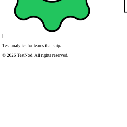
|
Test analytics for teams that ship.
© 2026 TestNod. All rights reserved.