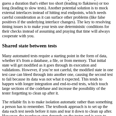
guess a duration that's either too short (leading to flakiness) or too
long (leading to slow tests). Another potential solution is to mock
external interfaces instead of hitting real endpoints, which needs
careful consideration as it can surface other problems (like false
positives if the underlying interface changes). The key to resolving
timing issues is to make your tests use deterministic conditions for
their checks instead of assuming and praying that time will always
cooperate with you.
Shared state between tests
Many automated tests require a starting point in the form of data,
whether it’s from a database, a file, or from memory. That initial
state will get modified as it goes through its execution and
validations. However, if you’re not careful, the modified state in one
test case can bleed through into another one, causing the second test
to fail because its data was not what it expected. This tends to
happen with longer integration and end-to-end tests, which touch
large sections of the codebase and increase the possibility of the
tester forgetting to clean up after it.
The reliable fix is to make isolation automatic rather than something
a person has to remember. The textbook approach is to set up the
data each test needs before it runs and tear it down to clean up after.
However, the teardown step depends on the tester and is easy to