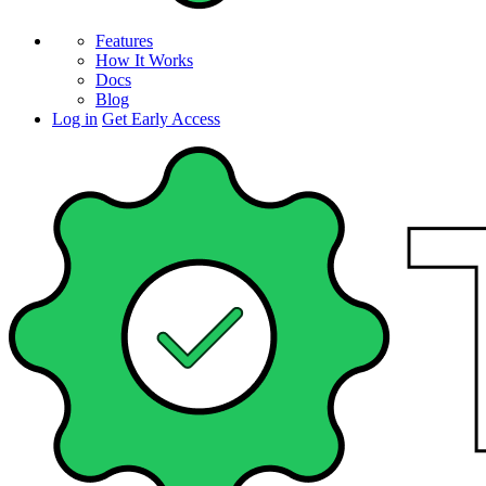
Features
How It Works
Docs
Blog
Log in
Get Early Access