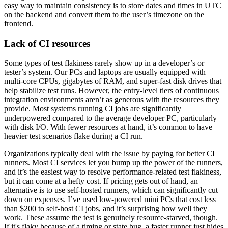
easy way to maintain consistency is to store dates and times in UTC
on the backend and convert them to the user’s timezone on the
frontend.
Lack of CI resources
Some types of test flakiness rarely show up in a developer’s or
tester’s system. Our PCs and laptops are usually equipped with
multi-core CPUs, gigabytes of RAM, and super-fast disk drives that
help stabilize test runs. However, the entry-level tiers of continuous
integration environments aren’t as generous with the resources they
provide. Most systems running CI jobs are significantly
underpowered compared to the average developer PC, particularly
with disk I/O. With fewer resources at hand, it’s common to have
heavier test scenarios flake during a CI run.
Organizations typically deal with the issue by paying for better CI
runners. Most CI services let you bump up the power of the runners,
and it’s the easiest way to resolve performance-related test flakiness,
but it can come at a hefty cost. If pricing gets out of hand, an
alternative is to use self-hosted runners, which can significantly cut
down on expenses. I’ve used low-powered mini PCs that cost less
than $200 to self-host CI jobs, and it’s surprising how well they
work. These assume the test is genuinely resource-starved, though.
If it's flaky because of a timing or state bug, a faster runner just hides