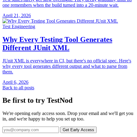
one remembers when the build turned into a 20-minute wait.
April 21, 2026
Test Engineering
Why Every Testing Tool Generates
Different JUnit XML
JUnit XML is everywhere in CI, but there's no official spec. Here's
why every tool generates different output and what to parse from
them.
April 6, 2026
Back to all posts
Be first to try TestNod
We're opening early access soon. Drop your email and we'll get you
in, and we're happy to help you set up too.