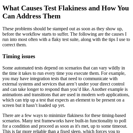
What Causes Test Flakiness and How You
Can Address Them
These problems should be stamped out as soon as they show up,
before the workflow starts to suffer. The following are the causes I
run into most often with a flaky test suite, along with the tips I use to
correct them.
Timing issues
Some automated tests depend on scenarios that can vary wildly in
the time it takes to run every time you execute them. For example,
you may have integration tests that need to communicate with
external systems and services that aren’t under your direct control
and can take longer to respond than you’d like. Another example is
animations and transitions that are used in modern web applications,
which can trip up a test that expects an element to be present on a
screen but it hasn’t loaded up yet.
There are a few ways to minimize flakiness for these timing-based
scenarios. Many test frameworks have built-in functionality to poll
for a condition and proceed as soon as it's met, up to some timeout.
This is far more reliable than a fixed sleep, which forces you to