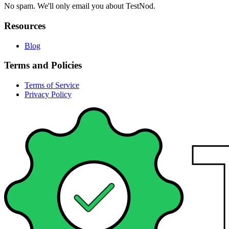
No spam. We'll only email you about TestNod.
Resources
Blog
Terms and Policies
Terms of Service
Privacy Policy